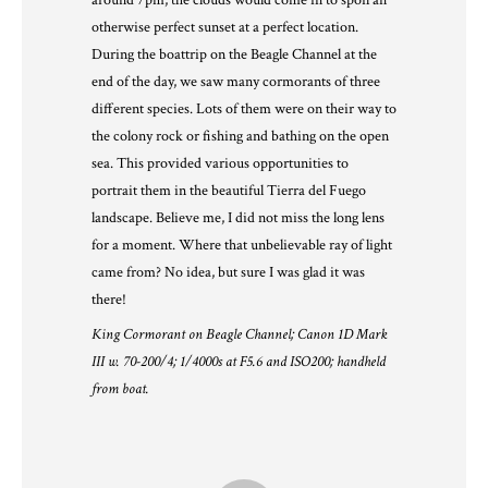
around 7pm, the clouds would come in to spoil an
otherwise perfect sunset at a perfect location.
During the boattrip on the Beagle Channel at the
end of the day, we saw many cormorants of three
different species. Lots of them were on their way to
the colony rock or fishing and bathing on the open
sea. This provided various opportunities to
portrait them in the beautiful Tierra del Fuego
landscape. Believe me, I did not miss the long lens
for a moment. Where that unbelievable ray of light
came from? No idea, but sure I was glad it was
there!
King Cormorant on Beagle Channel; Canon 1D Mark
III w. 70-200/4; 1/4000s at F5.6 and ISO200; handheld
from boat.