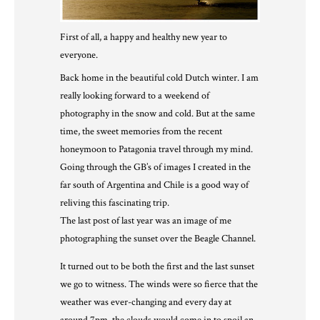
First of all, a happy and healthy new year to
everyone.
Back home in the beautiful cold Dutch winter. I am
really looking forward to a weekend of
photography in the snow and cold. But at the same
time, the sweet memories from the recent
honeymoon to Patagonia travel through my mind.
Going through the GB’s of images I created in the
far south of Argentina and Chile is a good way of
reliving this fascinating trip.
The last post of last year was an image of me
photographing the sunset over the Beagle Channel.
It turned out to be both the first and the last sunset
we go to witness. The winds were so fierce that the
weather was ever-changing and every day at