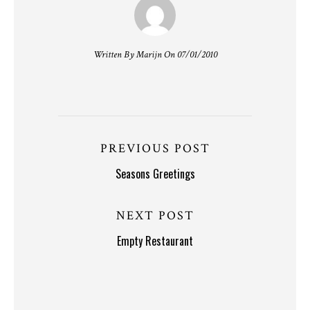
Written By Marijn On 07/01/2010
PREVIOUS POST
Seasons Greetings
NEXT POST
Empty Restaurant