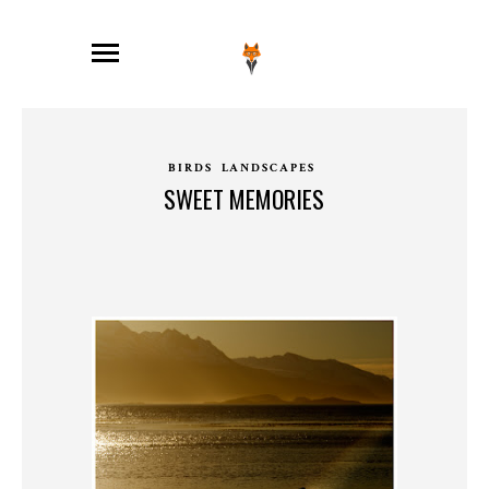
BIRDS
LANDSCAPES
SWEET MEMORIES