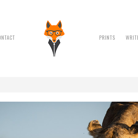
ONTACT
PRINTS
WRIT