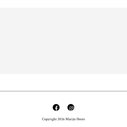
Copyright 2026 Marijn Heuts