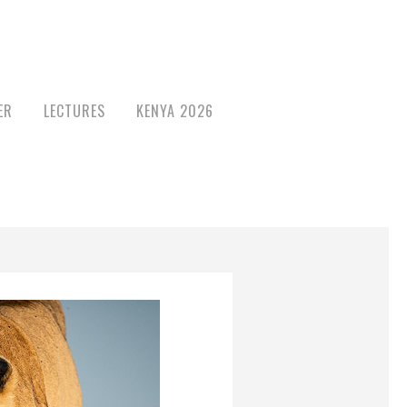
ER
LECTURES
KENYA 2026