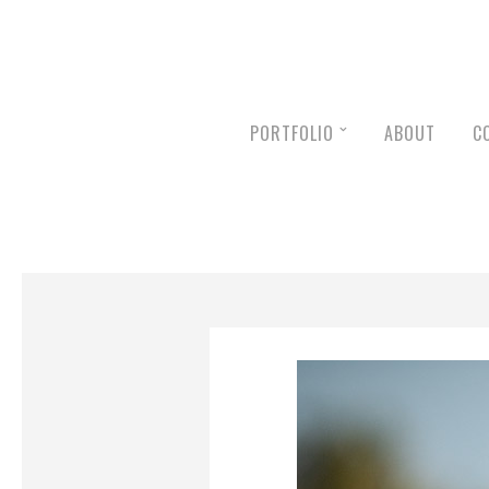
PORTFOLIO
ABOUT
C