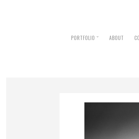
PORTFOLIO
ABOUT
C