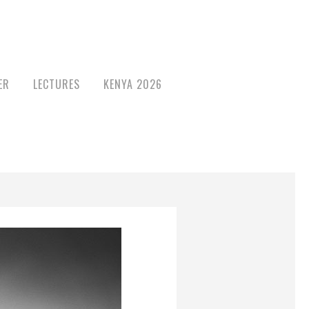
ER
LECTURES
KENYA 2026