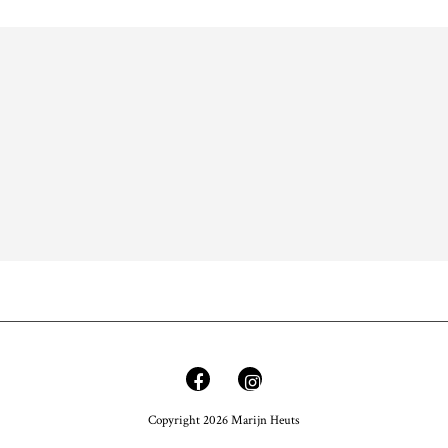
Copyright 2026 Marijn Heuts