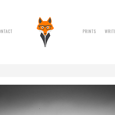
ONTACT
PRINTS
WRIT