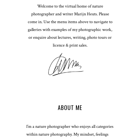
Welcome to the virtual home of nature
photographer and writer Marijn Heuts. Please
come in. Use the menu items above to navigate to
galleries with examples of my photographic work,
or enquire about lectures, writing, photo tours or
licence & print sales.
ABOUT ME
I’m a nature photographer who enjoys all categories
within nature photography. My mindset, feelings