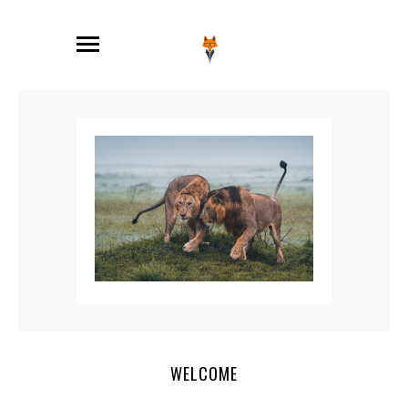
WELCOME