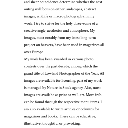
and sheer coincidence determine whether the next
outing will focus on either landscapes, abstract
images, wildlife or macro photography. In my
work, I try to strive for the holy three-some of a
creative angle, aesthetics and atmosphere. My
images, most notably from my latest long-term
project on beavers, have been used in magazines all
over Europe.
My work has been awarded in various photo
contests over the past decade, among which the
grand title of Lowland Photographer of the Year. All
images are available for licensing, part of my work
is managed by Nature in Stock agency. Also, most
images are availabe as print or wall-art. More info
can be found through the respective menu items. I
am also available to write articles or columns for
magazines and books. These can be educative,
illustrative, thoughtful or provoking.