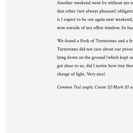
Another weekend went by without me touch
that other (not always pleasant) obliga
is I expect to be out again next weekend, 
now outside of my office window. So back
We found a flock of Turnstones and a f
Turnstones did not care about our presenc
lying down on the ground (which kept us 
got close to us, did I notice how tiny th
change of light. Very nice!
Common Teal couple; Canon 1D Mark III w. 5