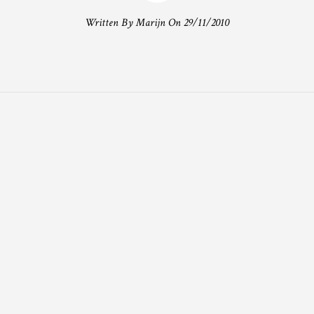
Written By Marijn On 29/11/2010
T