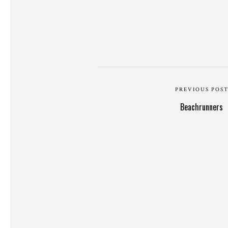
PREVIOUS POS
Beachrunners