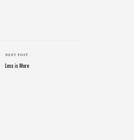
NEXT POST
Less is More