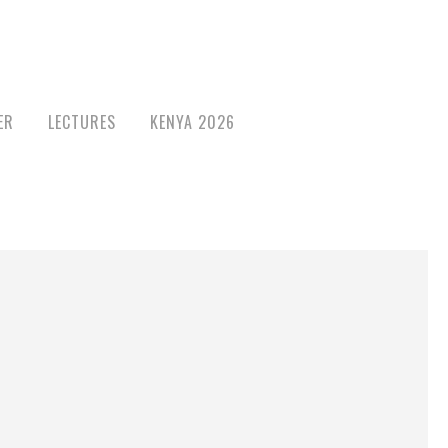
ER
LECTURES
KENYA 2026