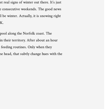
real signs of winter out there. It’s just
ree consecutive weekends. The good news
l be winter. Actually, it is snowing right
UK.
 pool along the Norfolk coast. The
in their territory. After about an hour
r feeding routines. Only when they
the head, that subtly change hues with the