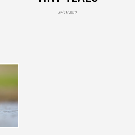
29/11/2010