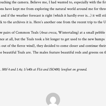
ing the camera. Believe me, I had wanted to, especially with the first 
tions have kept me from exploring the natural world around me for th
and if the weather forecast is right (which it hardly ever is…) it will stil
 to the archives it is. Here’s another one from the recent trip to the 
ew pairs of Common Teals (
Anas crecca
, Wintertaling) at a small pebble
e at all, but the Teals took a bit longer to get used to the new humps 
out of the fierce wind), they decided to come closer and continue thei
ese beautiful Teals are. The males feature beautiful reds and greens on 
00/4 and 1.4x; 1/640s at F5.6 and ISO400; lensfoot on ground.