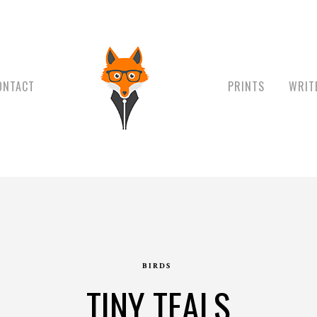
ONTACT
PRINTS
WRIT
BIRDS
TINY TEALS