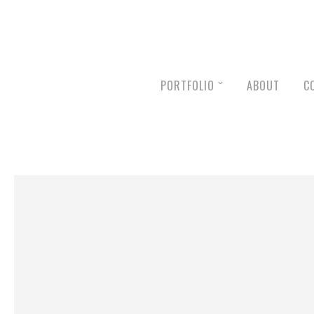
PORTFOLIO
ABOUT
C