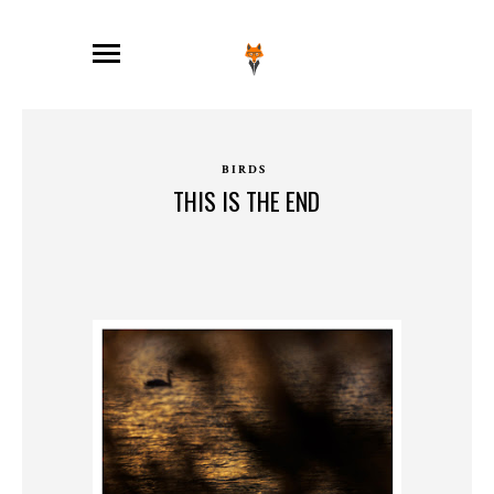
BIRDS
THIS IS THE END