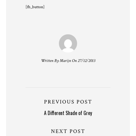
[fb_button]
Written By Marijn On 27/12/2013
PREVIOUS POST
A Different Shade of Grey
NEXT POST