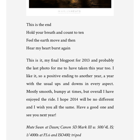
This is the end
Hold your breath and count to ten
Feel the earth move and then
Hear my heart burst again
This is it, my final blogpost for 2013 and probably
the last photo for me to have taken this year too. I
like it, so a positive ending to another year, a year
with the usual ups and downs in every aspect.
Mostly smooth, bumpy at times, but overall I have
enjoyed the ride. I hope 2014 will be no different
and I wish you all the same. Have a good one and
see you next year!
Mute Swan at Dawn; Canon 5D Mark III w. 500/4L IS;
1/4000s at F5.6 and ISO400; tripod