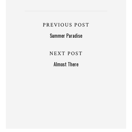
PREVIOUS POST
Summer Paradise
NEXT POST
Almost There