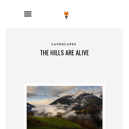
LANDSCAPES
THE HILLS ARE ALIVE