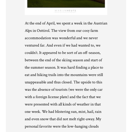
At the end of April, we spent a week in the Austrian
Alps in Osttirol. The view from our cosy farm
accommodation was wonderful and we never
ventured far. And even if we had wanted to, we
couldn’t. It appeared to be sort of an off-season,
between the end of the skiing season and start of
the summer season. It was hard finding a place to
eat and hiking trails into the mountains were still
unappeasable and thus closed. The upside to this
was the absence of tourists (we were the only car
with a foreign license plate) and the fact that we
were presented with all kinds of weather in that
one week. We had blistering sun, mist, hail, rain
and even snow that did not melt right-away. My
personal favorite were the low-hanging clouds