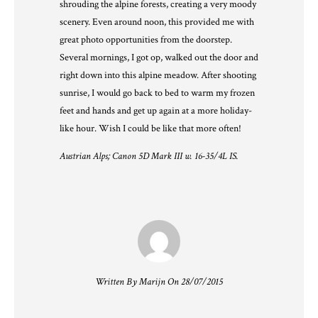
shrouding the alpine forests, creating a very moody
scenery. Even around noon, this provided me with
great photo opportunities from the doorstep.
Several mornings, I got op, walked out the door and
right down into this alpine meadow. After shooting
sunrise, I would go back to bed to warm my frozen
feet and hands and get up again at a more holiday-
like hour. Wish I could be like that more often!
Austrian Alps; Canon 5D Mark III w. 16-35/4L IS.
Written By Marijn On 28/07/2015