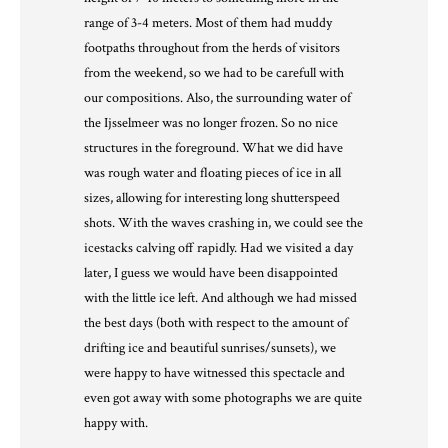
range of 3-4 meters. Most of them had muddy
footpaths throughout from the herds of visitors
from the weekend, so we had to be carefull with
our compositions. Also, the surrounding water of
the Ijsselmeer was no longer frozen. So no nice
structures in the foreground. What we did have
was rough water and floating pieces of ice in all
sizes, allowing for interesting long shutterspeed
shots. With the waves crashing in, we could see the
icestacks calving off rapidly. Had we visited a day
later, I guess we would have been disappointed
with the little ice left. And although we had missed
the best days (both with respect to the amount of
drifting ice and beautiful sunrises/sunsets), we
were happy to have witnessed this spectacle and
even got away with some photographs we are quite
happy with.