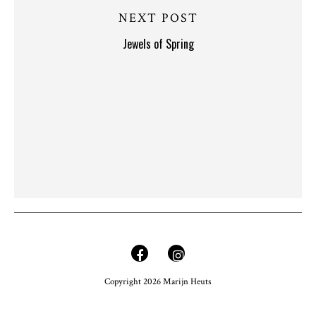
NEXT POST
Jewels of Spring
Copyright 2026 Marijn Heuts