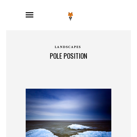
LANDSCAPES
POLE POSITION