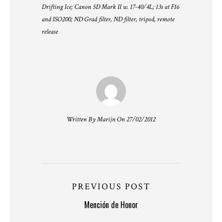
Drifting Ice; Canon 5D Mark II w. 17-40/4L; 13s at F16
and ISO200; ND Grad filter, ND filter, tripod, remote
release
Written By Marijn On 27/02/2012
PREVIOUS POST
Mención de Honor