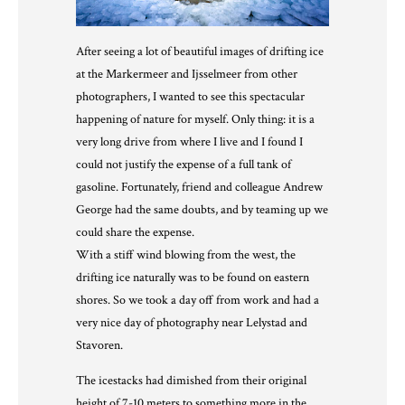
After seeing a lot of beautiful images of drifting ice
at the Markermeer and Ijsselmeer from other
photographers, I wanted to see this spectacular
happening of nature for myself. Only thing: it is a
very long drive from where I live and I found I
could not justify the expense of a full tank of
gasoline. Fortunately, friend and colleague
Andrew
George
had the same doubts, and by teaming up we
could share the expense.
With a stiff wind blowing from the west, the
drifting ice naturally was to be found on eastern
shores. So we took a day off from work and had a
very nice day of photography near Lelystad and
Stavoren.
The icestacks had dimished from their original
height of 7-10 meters to something more in the