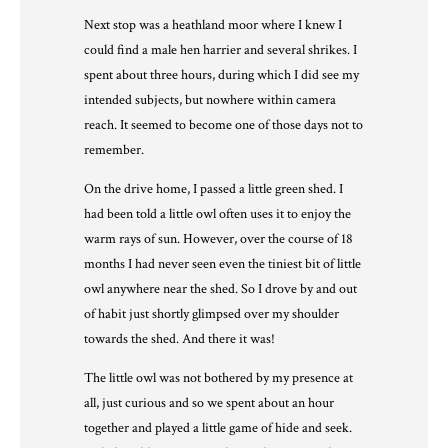
Next stop was a heathland moor where I knew I
could find a male hen harrier and several shrikes. I
spent about three hours, during which I did see my
intended subjects, but nowhere within camera
reach. It seemed to become one of those days not to
remember.
On the drive home, I passed a little green shed. I
had been told a little owl often uses it to enjoy the
warm rays of sun. However, over the course of 18
months I had never seen even the tiniest bit of little
owl anywhere near the shed. So I drove by and out
of habit just shortly glimpsed over my shoulder
towards the shed. And there it was!
The little owl was not bothered by my presence at
all, just curious and so we spent about an hour
together and played a little game of hide and seek.