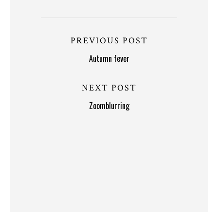
PREVIOUS POST
Autumn fever
NEXT POST
Zoomblurring