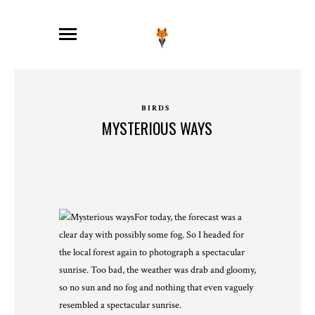
BIRDS
MYSTERIOUS WAYS
For today, the forecast was a
clear day with possibly some fog. So I headed for
the local forest again to photograph a spectacular
sunrise. Too bad, the weather was drab and gloomy,
so no sun and no fog and nothing that even vaguely
resembled a spectacular sunrise.