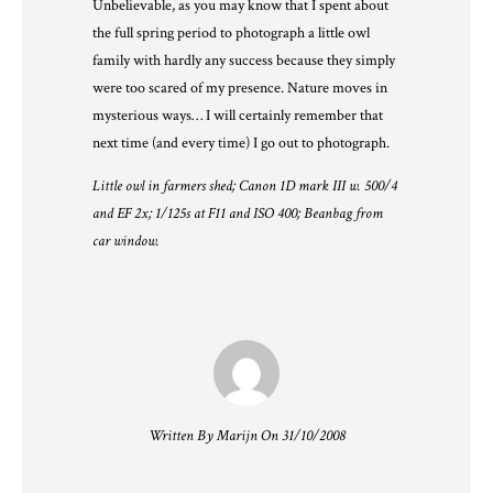
Unbelievable, as you may know that I spent about
the full spring period to photograph a little owl
family with hardly any success because they simply
were too scared of my presence. Nature moves in
mysterious ways… I will certainly remember that
next time (and every time) I go out to photograph.
Little owl in farmers shed; Canon 1D mark III w. 500/4
and EF 2x; 1/125s at F11 and ISO 400; Beanbag from
car window.
Written By Marijn On 31/10/2008