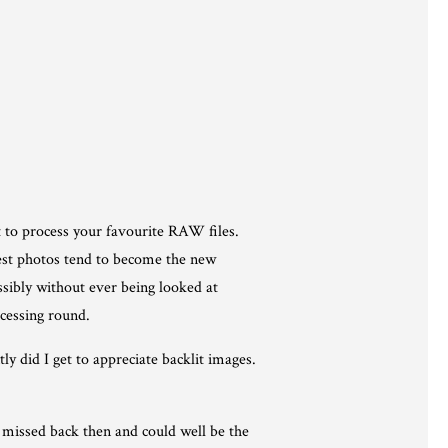
 to process your favourite RAW files.
west photos tend to become the new
ssibly without ever being looked at
ocessing round.
y did I get to appreciate backlit images.
u missed back then and could well be the