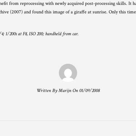
efit from reprocessing with newly acquired post-processing skills. It 
ive (2007) and found this image of a giraffe at sunrise. Only this time 
4; 1/200s at F8, ISO 200; handheld from car.
Written By Marijn On 01/09/2008
T