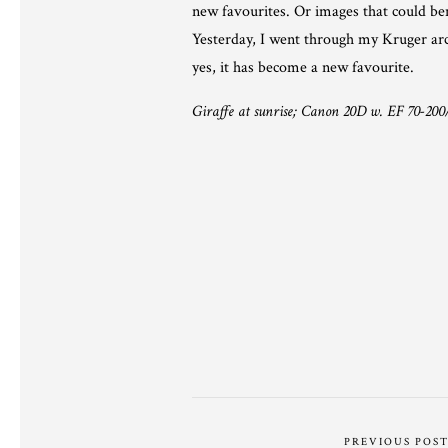
new favourites. Or images that could ben
Yesterday, I went through my Kruger arch
yes, it has become a new favourite.
Giraffe at sunrise; Canon 20D w. EF 70-200/
PREVIOUS POS