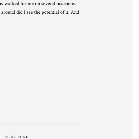
has worked for me on several occasions.
around did I see the potential of it. And
NEXT POST