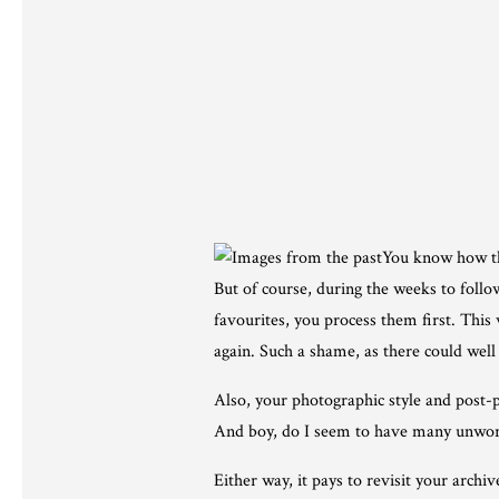
You know how th
But of course, during the weeks to foll
favourites, you process them first. This
again. Such a shame, as there could well
Also, your photographic style and post-p
And boy, do I seem to have many unwor
Either way, it pays to revisit your arch