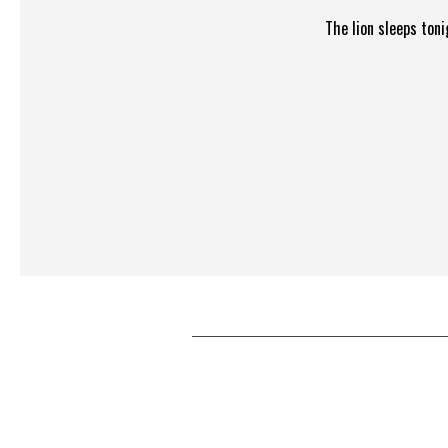
The lion sleeps ton