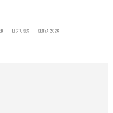
ER
LECTURES
KENYA 2026