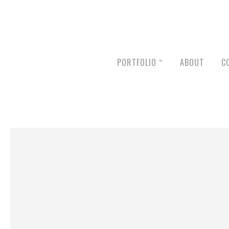
PORTFOLIO
ABOUT
C