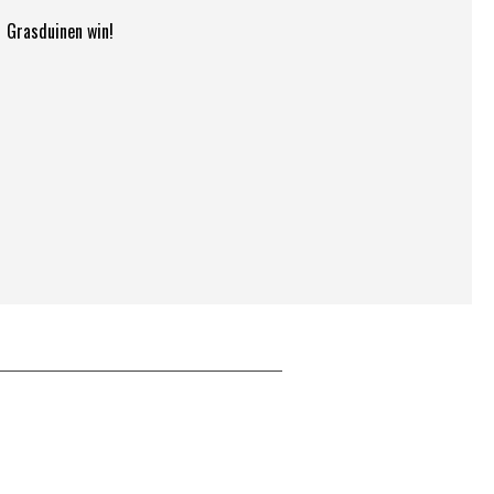
Grasduinen win!