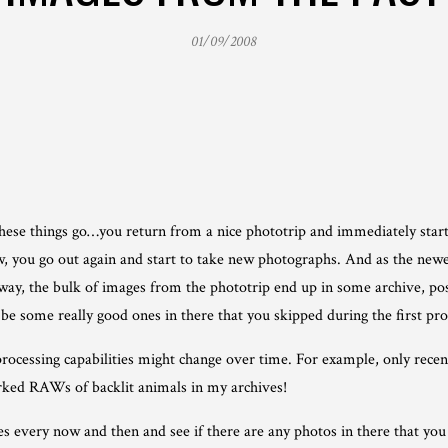
01/09/2008
ese things go…you return from a nice phototrip and immediately start
ow, you go out again and start to take new photographs. And as the ne
 way, the bulk of images from the phototrip end up in some archive, po
 be some really good ones in there that you skipped during the first pr
rocessing capabilities might change over time. For example, only recentl
ked RAWs of backlit animals in my archives!
ives every now and then and see if there are any photos in there that yo