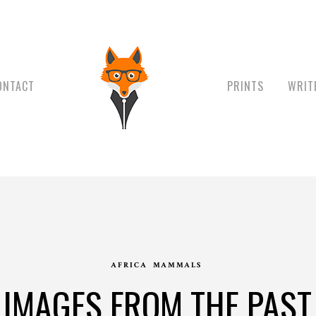
ONTACT
PRINTS
WRIT
AFRICA
MAMMALS
IMAGES FROM THE PAST