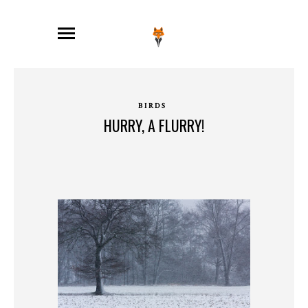
BIRDS
HURRY, A FLURRY!