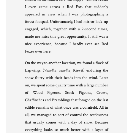
I even came across a Red Fox, that suddenly
appeared in view when I was photographing a
forest footpad. Unfortunately, I had mirror lock-up
engaged, which, together with a 2-second timer,
made me miss this great opportunity. It still was a
nice experience, because I hardly ever see Red
Foxes over here.
On the way to another location, we found a flock of
Lapwings (
Vanellus vanellus
; Kievit) enduring the
snow flurry with their heads into the wind. Later
on, we spent some quality time with a large number
of Wood Pigeons, Stock Pigeons, Crows,
Chaffinches and Bramblings that foraged on the last
edible remains of what once was a cornfield. All in
all, we managed to sort of control the restlessness
that usually comes with a day of snow. Because
everything looks so much better with a layer of