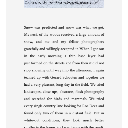
Snow was predicted and snow was what we got.
My neck of the woods received a large amount of
snow, and me and my fellow photographers
gratefully and willingly accepted it. When I got out
in the early morning a thin base layer had
just formed on the streets and from then it did not
stop snowing until way into the afternoon. I again
teamed up with Gerard Schouten and together we
had a very pleasant, long day in the field. We tried
landscapes, close-ups, abstracts, flash photography
and searched for birds and mammals. We tried
every single country lane looking for Roe Deer and
found only two of them in a distant field. But in
white-out conditions, they look much better
smaller in the frame. So I was happy with the result.