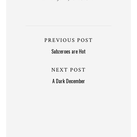
PREVIOUS POST
Subzeroes are Hot
NEXT POST
A Dark December