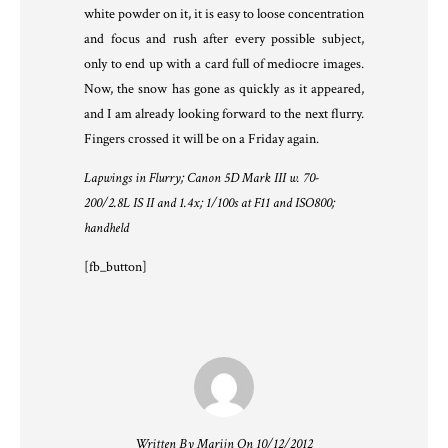
white powder on it, it is easy to loose concentration
and focus and rush after every possible subject,
only to end up with a card full of mediocre images.
Now, the snow has gone as quickly as it appeared,
and I am already looking forward to the next flurry.
Fingers crossed it will be on a Friday again.
Lapwings in Flurry; Canon 5D Mark III w. 70-
200/2.8L IS II and 1.4x; 1/100s at F11 and ISO800;
handheld
[fb_button]
Written By Marijn On 10/12/2012