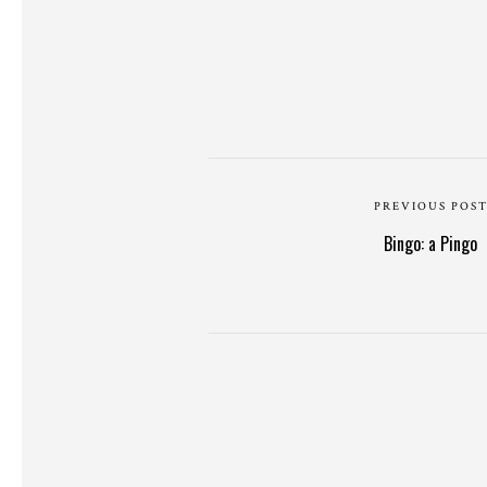
PREVIOUS POS
Bingo: a Pingo