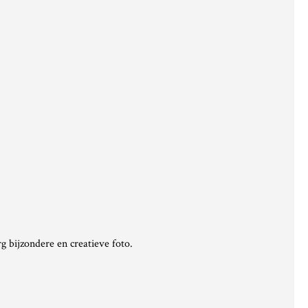
g bijzondere en creatieve foto.