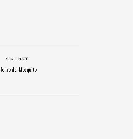
NEXT POST
nferno del Mosquito