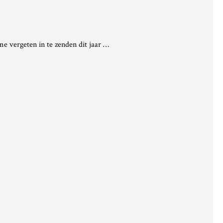
e vergeten in te zenden dit jaar …