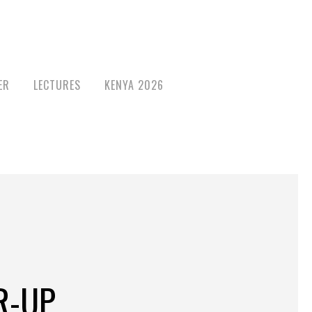
ER
LECTURES
KENYA 2026
R-UP