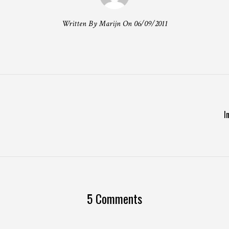
Written By Marijn On 06/09/2011
T
I
5 Comments