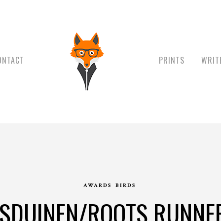
ONTACT
PRINTS
WRIT
AWARDS
BIRDS
SDUINEN/ROOTS RUNNE