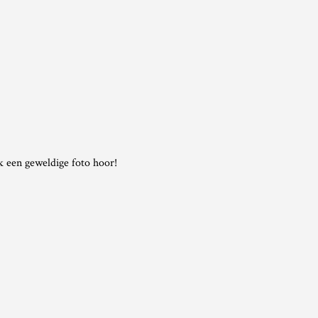
ok een geweldige foto hoor!