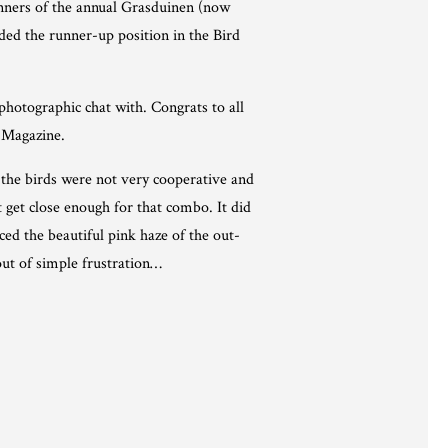
inners of the annual Grasduinen (now
ded the runner-up position in the Bird
hotographic chat with. Congrats to all
s Magazine.
 the birds were not very cooperative and
 get close enough for that combo. It did
ced the beautiful pink haze of the out-
out of simple frustration…