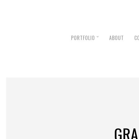
PORTFOLIO
ABOUT
C
GRA