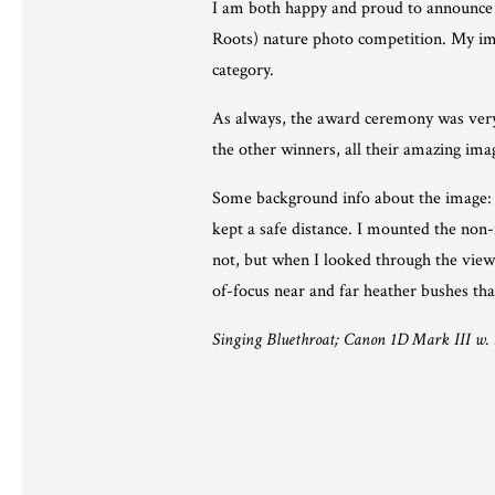
I am both happy and proud to announce t
Roots) nature photo competition. My ima
category.
As always, the award ceremony was very 
the other winners, all their amazing im
Some background info about the image: I 
kept a safe distance. I mounted the non-
not, but when I looked through the viewf
of-focus near and far heather bushes th
Singing Bluethroat; Canon 1D Mark III w. 5