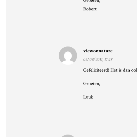
Groeten,
Robert
viewonnature
06/09/2011, 17:18
Gefeliciteerd! Het is dan o
Groeten,
Luuk