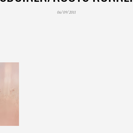
06/09/2011