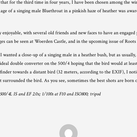
hat for the third time in four years, I have been chosen among the w
ge of a singing male Bluethroat in a pinkish haze of heather was awar
enjoyable, with several old friends and new faces to have an engaged p
ages can be seen at Woerden Castle, and in the upcoming issue of Root
wanted a close-up of a singing male in a heather bush, but as usually,
ideal double converter on the 500/4 hoping that the bird would at least
inder towards a distant bird (32 meters, according to the EXIF), I noti
at surrounded the bird. As you see, sometimes the best shots are born 
00/4L IS and EF 2.0x; 1/100s at F10 and ISO800; tripod