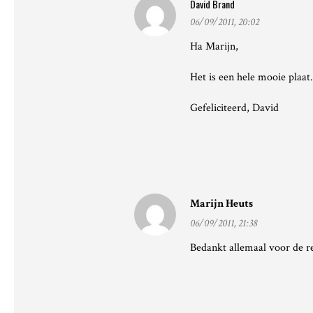
David Brand
06/09/2011, 20:02
Ha Marijn,
Het is een hele mooie plaat.
Gefeliciteerd, David
Marijn Heuts
06/09/2011, 21:38
Bedankt allemaal voor de rea