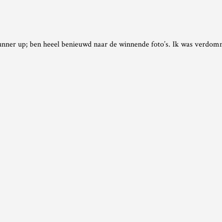
runner up; ben heeel benieuwd naar de winnende foto’s. Ik was verdomm