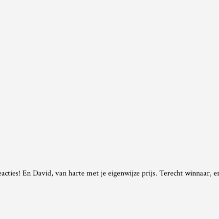
cties! En David, van harte met je eigenwijze prijs. Terecht winnaar, er