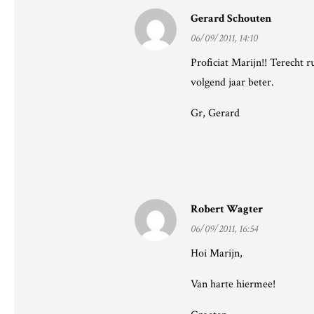
Gerard Schouten
06/09/2011, 14:10
Proficiat Marijn!! Terecht 
volgend jaar beter.
Gr, Gerard
Robert Wagter
06/09/2011, 16:54
Hoi Marijn,
Van harte hiermee!