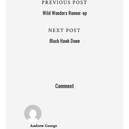
PREVIOUS POST
Wild Wonders Runner-up
NEXT POST
Black Hawk Down
Comment
Andrew George