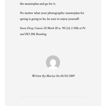
the masterplan and go for it.
No matter what your photographic masterplan for
spring is going to be, be sure to enjoy yourself!
Snow Drop; Canon 1D Mark III w. 90/2,8; 1/100s at F4
and ISO 200; Beanbag
Written By Marijn On 05/03/2009