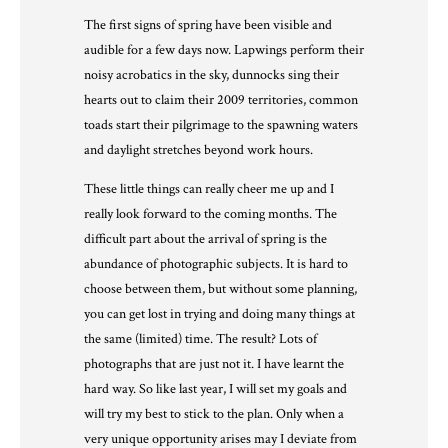
The first signs of spring have been visible and
audible for a few days now. Lapwings perform their
noisy acrobatics in the sky, dunnocks sing their
hearts out to claim their 2009 territories, common
toads start their pilgrimage to the spawning waters
and daylight stretches beyond work hours.
These little things can really cheer me up and I
really look forward to the coming months. The
difficult part about the arrival of spring is the
abundance of photographic subjects. It is hard to
choose between them, but without some planning,
you can get lost in trying and doing many things at
the same (limited) time. The result? Lots of
photographs that are just not it. I have learnt the
hard way. So like last year, I will set my goals and
will try my best to stick to the plan. Only when a
very unique opportunity arises may I deviate from