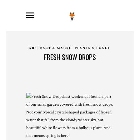
ABSTRACT & MACRO
PLANTS & FUNGI
FRESH SNOW DROPS
Last weekend, I found a part
of our small garden covered with fresh snow drops.
Not your typical crystal-shaped packages of frozen
water that fall from the cloudy winter sky, but
beautiful white flowers from a bulbous plant. And
that means spring is here!