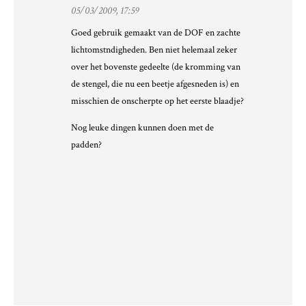
05/03/2009, 17:59
Goed gebruik gemaakt van de DOF en zachte
lichtomstndigheden. Ben niet helemaal zeker
over het bovenste gedeelte (de kromming van
de stengel, die nu een beetje afgesneden is) en
misschien de onscherpte op het eerste blaadje?
Nog leuke dingen kunnen doen met de
padden?