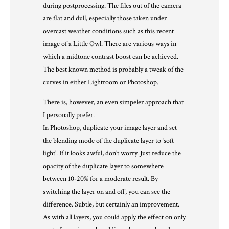
during postprocessing. The files out of the camera
are flat and dull, especially those taken under
overcast weather conditions such as this recent
image of a Little Owl. There are various ways in
which a midtone contrast boost can be achieved.
The best known method is probably a tweak of the
curves in either Lightroom or Photoshop.
There is, however, an even simpeler approach that
I personally prefer.
In Photoshop, duplicate your image layer and set
the blending mode of the duplicate layer to ‘soft
light’. If it looks awful, don’t worry. Just reduce the
opacity of the duplicate layer to somewhere
between 10-20% for a moderate result. By
switching the layer on and off, you can see the
difference. Subtle, but certainly an improvement.
As with all layers, you could apply the effect on only