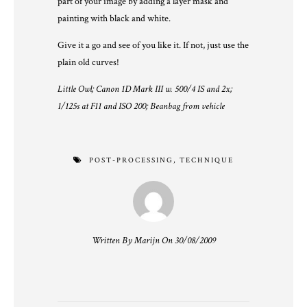
part of your image by adding a layer mask and
painting with black and white.
Give it a go and see of you like it. If not, just use the
plain old curves!
Little Owl; Canon 1D Mark III w. 500/4 IS and 2x;
1/125s at F11 and ISO 200; Beanbag from vehicle
POST-PROCESSING
,
TECHNIQUE
Written By Marijn On 30/08/2009