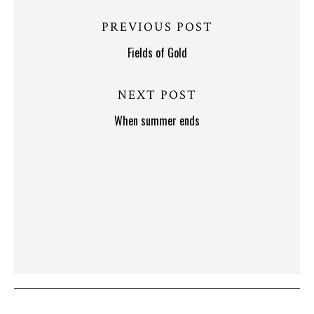
PREVIOUS POST
Fields of Gold
NEXT POST
When summer ends