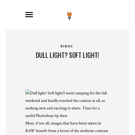
BIRDS
DULL LIGHT? SOFT LIGHT!
I went camping for the full
weekend and hardly touched the camera at all, so
nothing new and exciting to share. Time for a
useful Photoshop tip then.
Most, if not all, images that have been taken in
RAW benefit from a boost of the midtone contrast