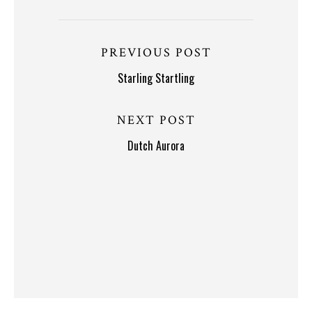
PREVIOUS POST
Starling Startling
NEXT POST
Dutch Aurora