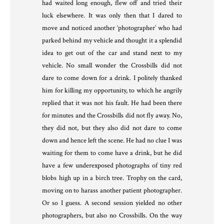
had waited long enough, flew off and tried their
luck elsewhere. It was only then that I dared to
move and noticed another ‘photographer’ who had
parked behind my vehicle and thought it a splendid
idea to get out of the car and stand next to my
vehicle. No small wonder the Crossbills did not
dare to come down for a drink. I politely thanked
him for killing my opportunity, to which he angrily
replied that it was not his fault. He had been there
for minutes and the Crossbills did not fly away. No,
they did not, but they also did not dare to come
down and hence left the scene. He had no clue I was
waiting for them to come have a drink, but he did
have a few underexposed photographs of tiny red
blobs high up in a birch tree. Trophy on the card,
moving on to harass another patient photographer.
Or so I guess. A second session yielded no other
photographers, but also no Crossbills. On the way