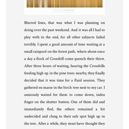
Blurred lines, that was what I was planning on
doing over the past weekend. And it was all I had to
play with in the end, for all other subjects failed
terribly. I spent a good amount of time waiting at a
small rainpool on the forest path, where about once
a day a flock of Crossbill come quench their thirst.
After three hours of waiting, hearing the Crossbills
feeding high up in the pine trees nearby, they finally
decided that it was time for a fluid session. They
gathered en masse in the birch tree next to my car. I
anxiously waited for them to come down, index
finger on the shutter button. One of them did and
immediately fled, the others remained a bit
undecided and clung to their safe spot high up in
the tree. After a while, they must have thought they