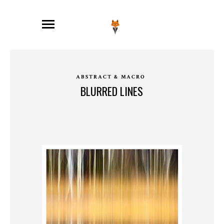
ABSTRACT & MACRO
BLURRED LINES