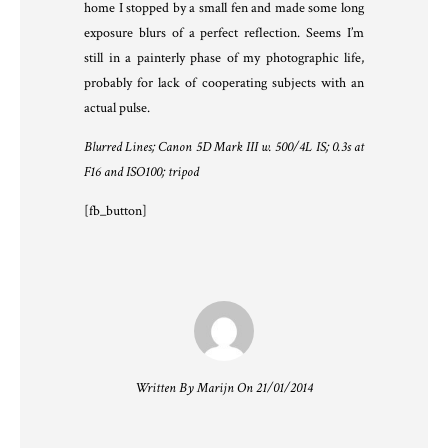
home I stopped by a small fen and made some long
exposure blurs of a perfect reflection. Seems I’m
still in a painterly phase of my photographic life,
probably for lack of cooperating subjects with an
actual pulse.
Blurred Lines; Canon 5D Mark III w. 500/4L IS; 0.3s at
F16 and ISO100; tripod
[fb_button]
Written By Marijn On 21/01/2014