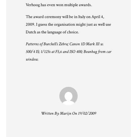
Verhoog has even won multiple awards.
The award ceremony will be in Italy on April 4,
2009. I guess the organisation might just as well use
Dutch as the language of choice.
Patterns of Burchell’s Zebra; Canon 1D Mark III w.
500/4 IS; 1/125s at F5,6 and ISO 400; Beanbag from car
window.
Written By Marijn On 19/02/2009