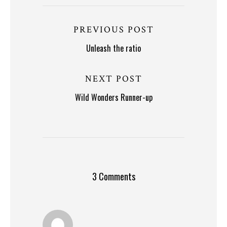
PREVIOUS POST
Unleash the ratio
NEXT POST
Wild Wonders Runner-up
3 Comments