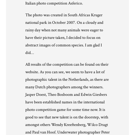
Italian photo competition Asferico.
The photo was created in South Africas Kruger
national park in October 2007. On a cloudy and
rainy day when not many animals were eager to
have their picture taken, I decided to focus on
abstract images of common species. I am glad I
did…
All results of the competition can be found on their
website
. As you can see, we seem to have a lot of
photographic talent in the Netherlands, as there are
many Dutch photographers among the winners.
Jasper Doest, Theo Bosboom and Edwin Giesbers
have been established names in the international
photo competition game for some time now. It is
good to see that new talent is on the doorstep, with
amongst others Wendy Kreeftenberg, Wilco Dragt
and Paul van Hoof. Underwater photographer Peter