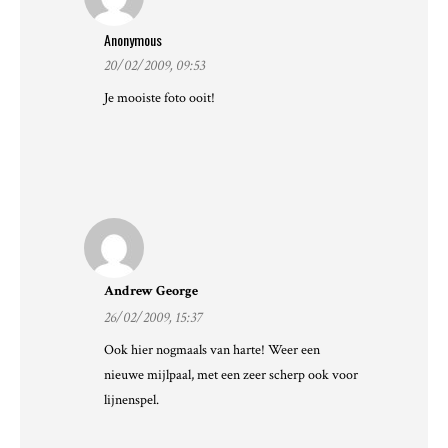
Anonymous
20/02/2009, 09:53
Je mooiste foto ooit!
Andrew George
26/02/2009, 15:37
Ook hier nogmaals van harte! Weer een
nieuwe mijlpaal, met een zeer scherp ook voor
lijnenspel.