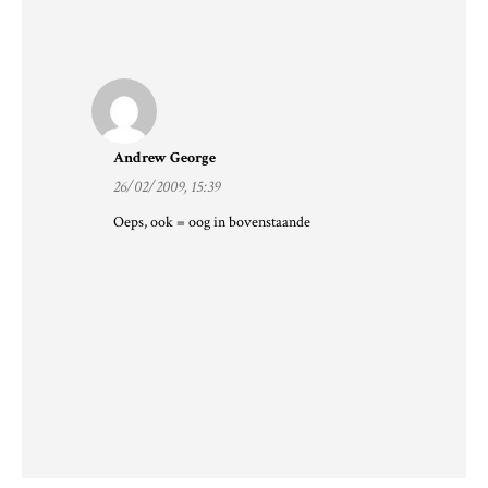
Andrew George
26/02/2009, 15:39
Oeps, ook = oog in bovenstaande