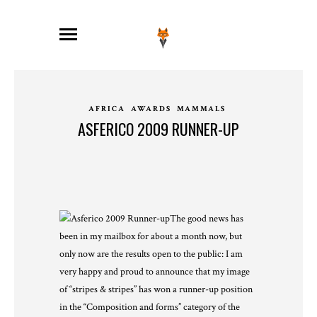
AFRICA
AWARDS
MAMMALS
ASFERICO 2009 RUNNER-UP
The good news has
been in my mailbox for about a month now, but
only now are the results open to the public: I am
very happy and proud to announce that my image
of “stripes & stripes” has won a runner-up position
in the “Composition and forms” category of the