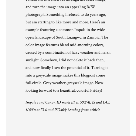
and turn the image into an appealing B/W
photograph. Something I refused to do years ago,
but am starting to like more and more. Here’s an
example featuring a common Impala in the wide
open landscape of South Luangwa in Zambia. The
color image features bland mid-morning colors,
caused by a combination of hazy weather and harsh
sunlight. Somehow, I did not delete it back then,
and now finally I saw the potential of it. Turning it
into a greyscale image makes this blogpost come
full-circle. Grey weather, greyscale image. Now
looking forward to a beautiful, colorful Friday!
Impala ram; Canon 1D mark III w. 500/4L IS and 1.4x;
1/800s at F5.6 and ISO400; beanbag from vehicle