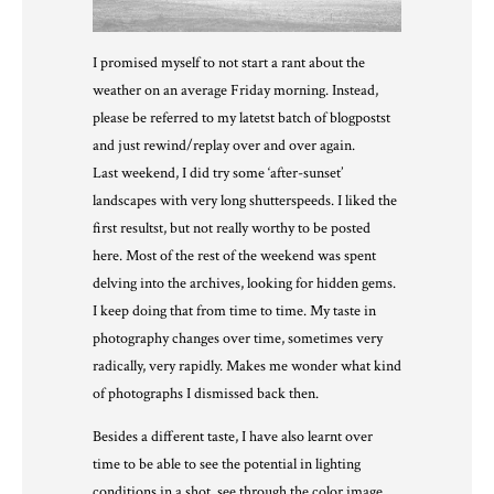
I promised myself to not start a rant about the
weather on an average Friday morning. Instead,
please be referred to my latetst batch of blogpostst
and just rewind/replay over and over again.
Last weekend, I did try some ‘after-sunset’
landscapes with very long shutterspeeds. I liked the
first resultst, but not really worthy to be posted
here. Most of the rest of the weekend was spent
delving into the archives, looking for hidden gems.
I keep doing that from time to time. My taste in
photography changes over time, sometimes very
radically, very rapidly. Makes me wonder what kind
of photographs I dismissed back then.
Besides a different taste, I have also learnt over
time to be able to see the potential in lighting
conditions in a shot, see through the color image,