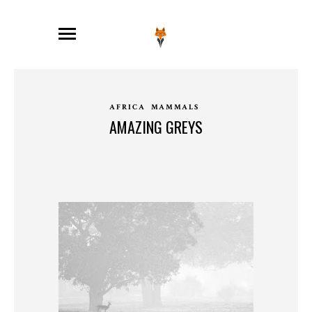
AFRICA
MAMMALS
AMAZING GREYS