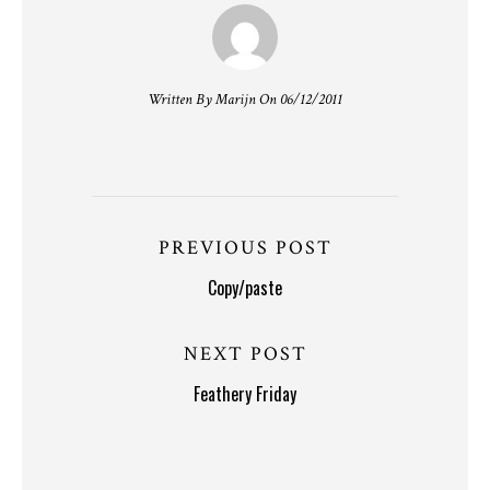
Written By Marijn On 06/12/2011
PREVIOUS POST
Copy/paste
NEXT POST
Feathery Friday